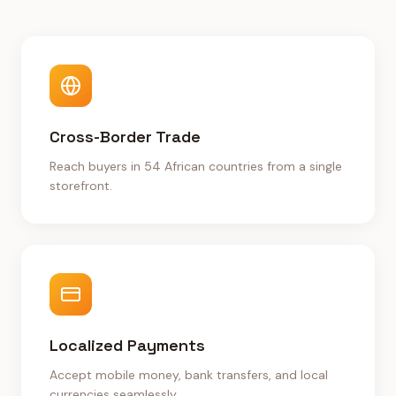
Cross-Border Trade
Reach buyers in 54 African countries from a single
storefront.
Localized Payments
Accept mobile money, bank transfers, and local
currencies seamlessly.