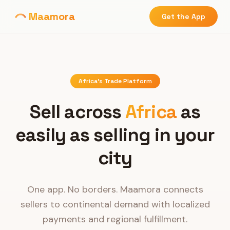
Maamora
Get the App
Africa's Trade Platform
Sell across
Africa
as
easily as selling in your
city
One app. No borders. Maamora connects
sellers to continental demand with localized
payments and regional fulfillment.