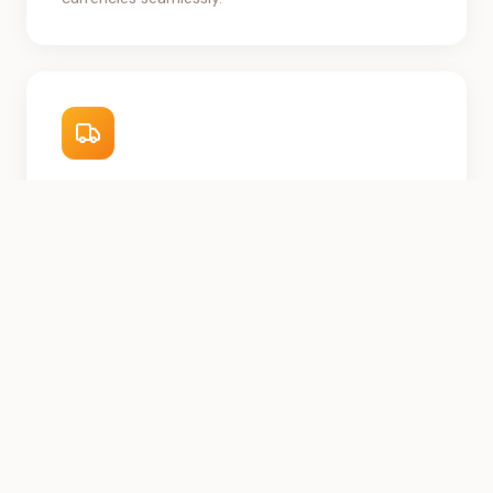
Regional Fulfillment
Partner logistics network designed for African
infrastructure.
Buyer Protection
Secure escrow and dispute resolution built for