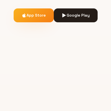
App Store
Google Play