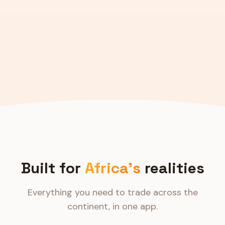
Built for
Africa's
realities
Everything you need to trade across the
continent, in one app.